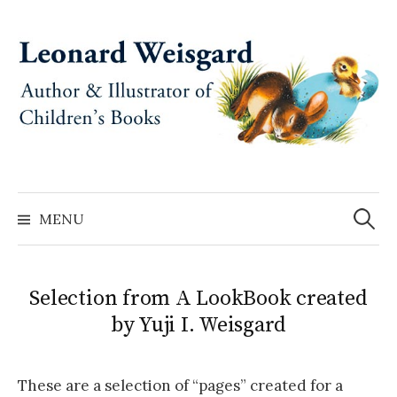
Skip
to
content
Search
for:
MENU
Selection from A LookBook created
by Yuji I. Weisgard
These are a selection of “pages” created for a