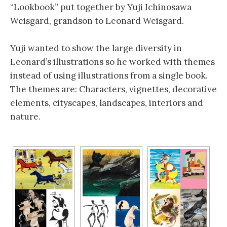
“Lookbook” put together by Yuji Ichinosawa
Weisgard, grandson to Leonard Weisgard.
Yuji wanted to show the large diversity in
Leonard’s illustrations so he worked with themes
instead of using illustrations from a single book.
The themes are: Characters, vignettes, decorative
elements, cityscapes, landscapes, interiors and
nature.